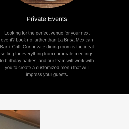
Private Events
Looking for the perfect venue for your next
event? Look no further than La Brisa Mexican
Bar + Grill. Our private dining room is the ideal
setting for everything from corporate meetings
to birthday parties, and our team will work with
you to create a customized menu that will
impress your guests.