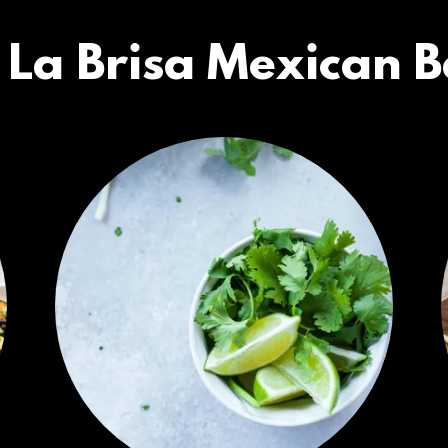
 La Brisa Mexican Ba