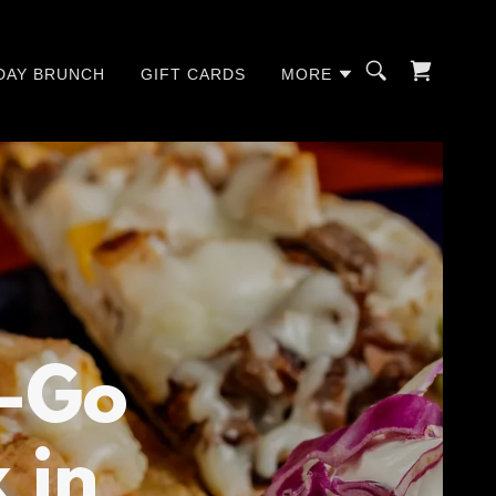
DAY BRUNCH
GIFT CARDS
MORE
o-Go
 in