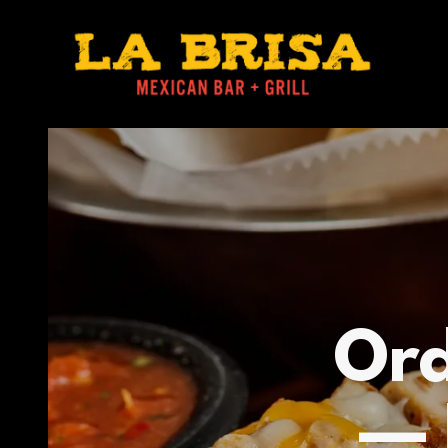
Ord
— 