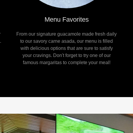
Menu Favorites
r
From our signature guacamole made fresh daily
.
to our savory carne asada, our menu is filled
with delicious options that are sure to satisfy
your cravings. Don't forget to try one of our
famous margaritas to complete your meal!