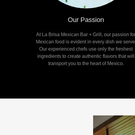
Our Passion
At La Brisa Mexican Bar + Grill, our passion fo
Mexican food is evident in every dish we serve
Our experienced chefs use only the freshest
ingredients to create authentic flavors that will
transport you to the heart of Mexico.