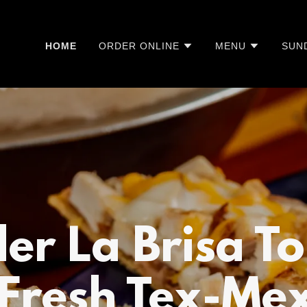
HOME
ORDER ONLINE
MENU
SUN
er La Brisa T
Fresh Tex-Mex