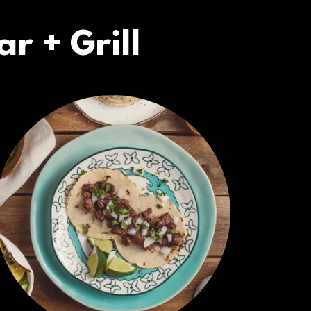
r + Grill