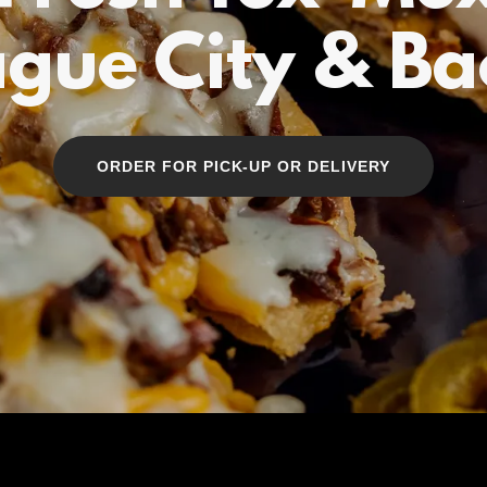
gue City & Bac
ORDER FOR PICK-UP OR DELIVERY