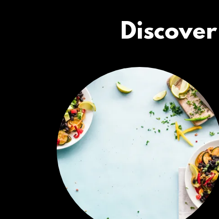
Discover